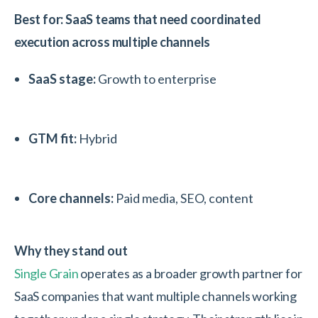
Best for: SaaS teams that need coordinated
execution across multiple channels
SaaS stage:
Growth to enterprise
GTM fit:
Hybrid
Core channels:
Paid media, SEO, content
Why they stand out
Single Grain
operates as a broader growth partner for
SaaS companies that want multiple channels working