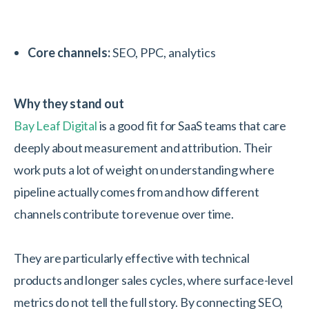
Core channels:
SEO, PPC, analytics
Why they stand out
Bay Leaf Digital
is a good fit for SaaS teams that care
deeply about measurement and attribution. Their
work puts a lot of weight on understanding where
pipeline actually comes from and how different
channels contribute to revenue over time.
They are particularly effective with technical
products and longer sales cycles, where surface-level
metrics do not tell the full story. By connecting SEO,