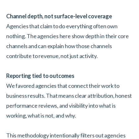
Channel depth, not surface-level coverage
Agencies that claim to do everything often own
nothing. The agencies here show depth in their core
channels and can explain how those channels
contribute to revenue, not just activity.
Reporting tied to outcomes
We favored agencies that connect their work to
business results. That means clear attribution, honest
performance reviews, and visibility into what is
working, what is not, and why.
This methodology intentionally filters out agencies