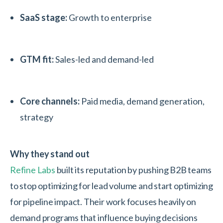
SaaS stage:
Growth to enterprise
GTM fit:
Sales-led and demand-led
Core channels:
Paid media, demand generation,
strategy
Why they stand out
Refine Labs
built its reputation by pushing B2B teams
to stop optimizing for lead volume and start optimizing
for pipeline impact. Their work focuses heavily on
demand programs that influence buying decisions