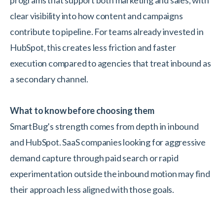
programs that support both marketing and sales, with
clear visibility into how content and campaigns
contribute to pipeline. For teams already invested in
HubSpot, this creates less friction and faster
execution compared to agencies that treat inbound as
a secondary channel.
What to know before choosing them
SmartBug’s strength comes from depth in inbound
and HubSpot. SaaS companies looking for aggressive
demand capture through paid search or rapid
experimentation outside the inbound motion may find
their approach less aligned with those goals.