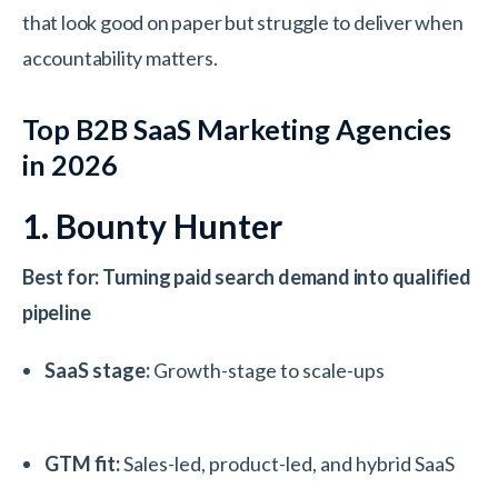
that look good on paper but struggle to deliver when
accountability matters.
Top B2B SaaS Marketing Agencies
in 2026
1. Bounty Hunter
Best for: Turning paid search demand into qualified
pipeline
SaaS stage:
Growth-stage to scale-ups
GTM fit:
Sales-led, product-led, and hybrid SaaS