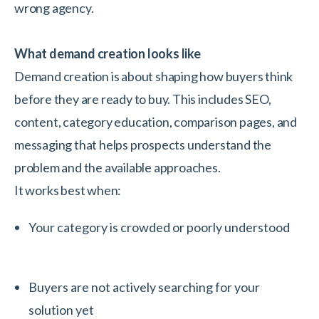
wrong agency.
What demand creation looks like
Demand creation is about shaping how buyers think
before they are ready to buy. This includes SEO,
content, category education, comparison pages, and
messaging that helps prospects understand the
problem and the available approaches.
It works best when:
Your category is crowded or poorly understood
Buyers are not actively searching for your
solution yet