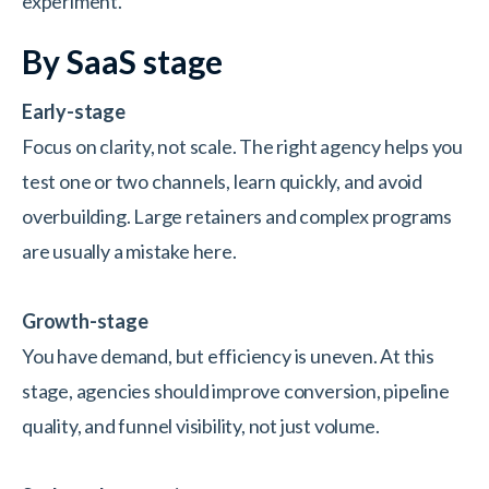
experiment.
By SaaS stage
Early-stage
Focus on clarity, not scale. The right agency helps you
test one or two channels, learn quickly, and avoid
overbuilding. Large retainers and complex programs
are usually a mistake here.
Growth-stage
You have demand, but efficiency is uneven. At this
stage, agencies should improve conversion, pipeline
quality, and funnel visibility, not just volume.