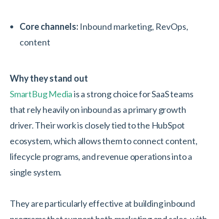
Core channels:
Inbound marketing, RevOps,
content
Why they stand out
SmartBug Media
is a strong choice for SaaS teams
that rely heavily on inbound as a primary growth
driver. Their work is closely tied to the HubSpot
ecosystem, which allows them to connect content,
lifecycle programs, and revenue operations into a
single system.
They are particularly effective at building inbound