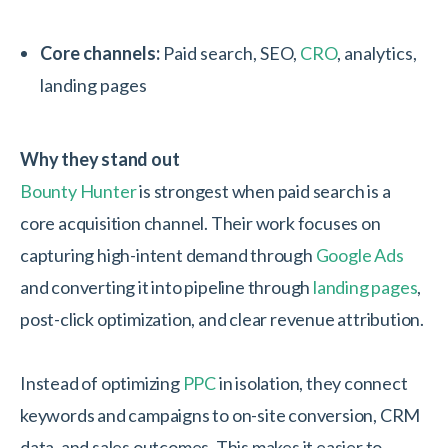
Core channels:
Paid search, SEO,
CRO
, analytics,
landing pages
Why they stand out
Bounty Hunter
is strongest when paid search is a
core acquisition channel. Their work focuses on
capturing high-intent demand through
Google Ads
and converting it into pipeline through
landing pages
,
post-click optimization, and clear revenue attribution.
Instead of optimizing
PPC
in isolation, they connect
keywords and campaigns to on-site conversion, CRM
data, and sales outcomes. This makes it easier to