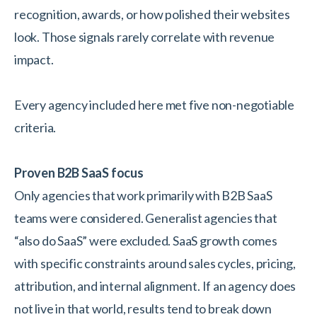
recognition, awards, or how polished their websites
look. Those signals rarely correlate with revenue
impact.
Every agency included here met five non-negotiable
criteria.
Proven B2B SaaS focus
Only agencies that work primarily with B2B SaaS
teams were considered. Generalist agencies that
“also do SaaS” were excluded. SaaS growth comes
with specific constraints around sales cycles, pricing,
attribution, and internal alignment. If an agency does
not live in that world, results tend to break down