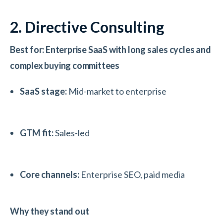
2. Directive Consulting
Best for: Enterprise SaaS with long sales cycles and
complex buying committees
SaaS stage:
Mid-market to enterprise
GTM fit:
Sales-led
Core channels:
Enterprise SEO, paid media
Why they stand out