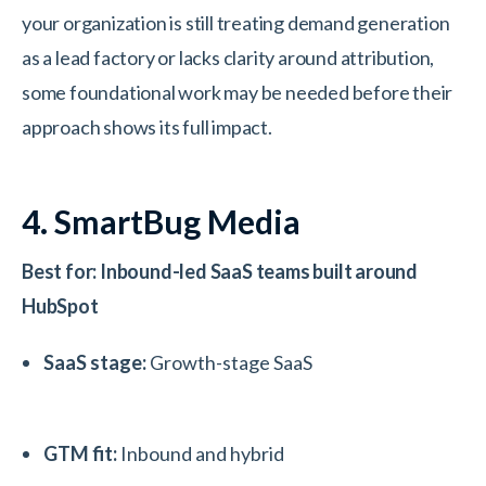
your organization is still treating demand generation
as a lead factory or lacks clarity around attribution,
some foundational work may be needed before their
approach shows its full impact.
4. SmartBug Media
Best for: Inbound-led SaaS teams built around
HubSpot
SaaS stage:
Growth-stage SaaS
GTM fit:
Inbound and hybrid