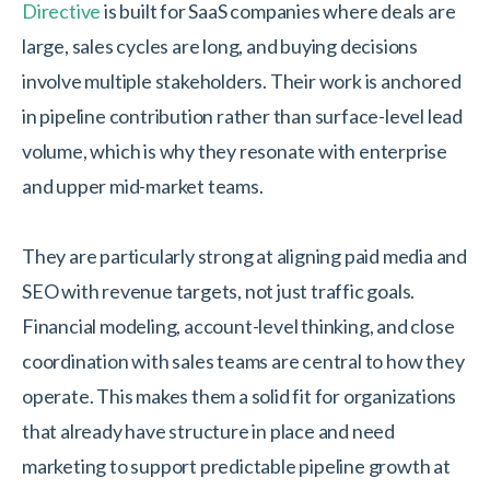
Directive
is built for SaaS companies where deals are
large, sales cycles are long, and buying decisions
involve multiple stakeholders. Their work is anchored
in pipeline contribution rather than surface-level lead
volume, which is why they resonate with enterprise
and upper mid-market teams.
They are particularly strong at aligning paid media and
SEO with revenue targets, not just traffic goals.
Financial modeling, account-level thinking, and close
coordination with sales teams are central to how they
operate. This makes them a solid fit for organizations
that already have structure in place and need
marketing to support predictable pipeline growth at