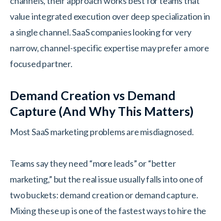
channels, their approach works best for teams that
value integrated execution over deep specialization in
a single channel. SaaS companies looking for very
narrow, channel-specific expertise may prefer a more
focused partner.
Demand Creation vs Demand
Capture (And Why This Matters)
Most SaaS marketing problems are misdiagnosed.
Teams say they need “more leads” or “better
marketing,” but the real issue usually falls into one of
two buckets: demand creation or demand capture.
Mixing these up is one of the fastest ways to hire the