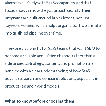
almost exclusively with SaaS companies, and that
focus shows in how they approach search. Their
programs are built around buyer intent, not just
keyword volume, which helps organic traffic translate
into qualified pipeline over time.
They are a strong fit for SaaS teams that want SEO to
become a reliable acquisition channel rather than a
side project. Strategy, content, and promotion are
handled with a clear understanding of how SaaS
buyers research and compare solutions, especially in
product-led and hybrid models.
What to know before choosing them