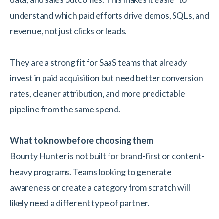
understand which paid efforts drive demos, SQLs, and
revenue, not just clicks or leads.
They are a strong fit for SaaS teams that already
invest in paid acquisition but need better conversion
rates, cleaner attribution, and more predictable
pipeline from the same spend.
What to know before choosing them
Bounty Hunter is not built for brand-first or content-
heavy programs. Teams looking to generate
awareness or create a category from scratch will
likely need a different type of partner.