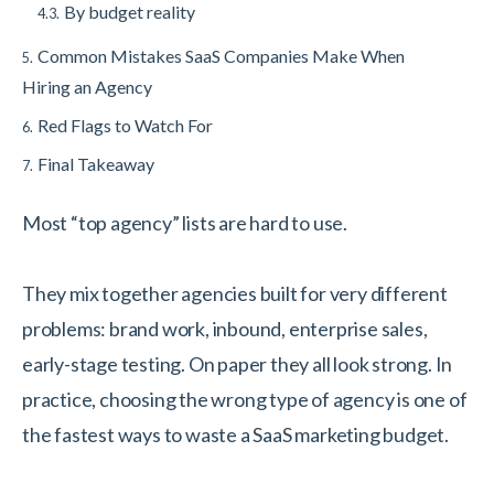
By budget reality
4.3.
Common Mistakes SaaS Companies Make When
5.
Hiring an Agency
Red Flags to Watch For
6.
Final Takeaway
7.
Most “top agency” lists are hard to use.
They mix together agencies built for very different
problems: brand work, inbound, enterprise sales,
early-stage testing. On paper they all look strong. In
practice, choosing the wrong type of agency is one of
the fastest ways to waste a SaaS marketing budget.