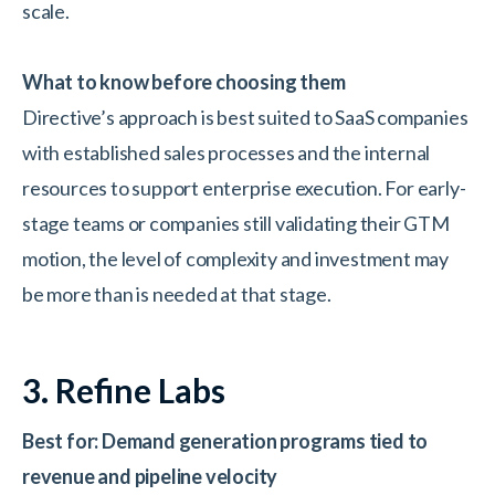
scale.
What to know before choosing them
Directive’s approach is best suited to SaaS companies
with established sales processes and the internal
resources to support enterprise execution. For early-
stage teams or companies still validating their GTM
motion, the level of complexity and investment may
be more than is needed at that stage.
3. Refine Labs
Best for: Demand generation programs tied to
revenue and pipeline velocity