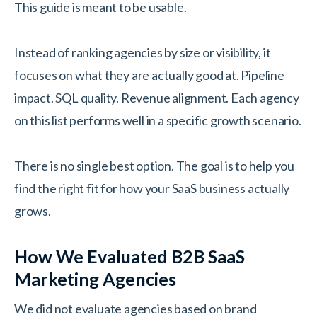
This guide is meant to be usable.
Instead of ranking agencies by size or visibility, it
focuses on what they are actually good at. Pipeline
impact. SQL quality. Revenue alignment. Each agency
on this list performs well in a specific growth scenario.
There is no single best option. The goal is to help you
find the right fit for how your SaaS business actually
grows.
How We Evaluated B2B SaaS
Marketing Agencies
We did not evaluate agencies based on brand