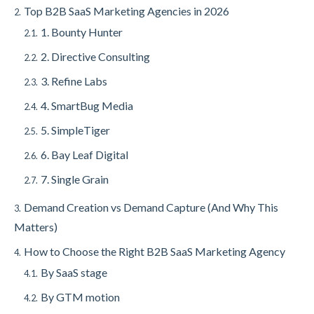
Top B2B SaaS Marketing Agencies in 2026
2.
1. Bounty Hunter
2.1.
2. Directive Consulting
2.2.
3. Refine Labs
2.3.
4. SmartBug Media
2.4.
5. SimpleTiger
2.5.
6. Bay Leaf Digital
2.6.
7. Single Grain
2.7.
Demand Creation vs Demand Capture (And Why This
3.
Matters)
How to Choose the Right B2B SaaS Marketing Agency
4.
By SaaS stage
4.1.
By GTM motion
4.2.