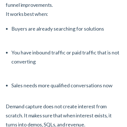
funnel improvements.
It works best when:
Buyers are already searching for solutions
You have inbound traffic or paid traffic that is not
converting
Sales needs more qualified conversations now
Demand capture does not create interest from
scratch. It makes sure that when interest exists, it
turns into demos, SQLs, and revenue.