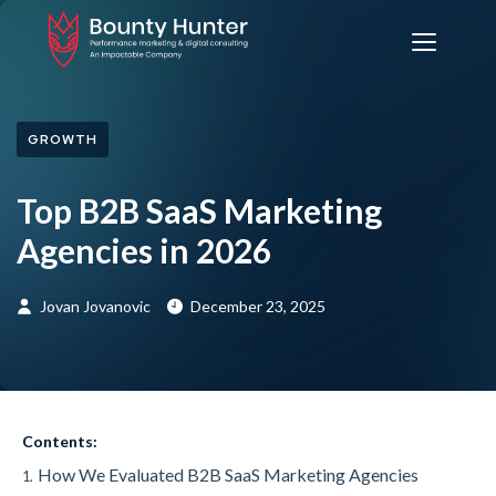
GROWTH
Top B2B SaaS Marketing
Agencies in 2026
Jovan Jovanovic
December 23, 2025
Contents:
How We Evaluated B2B SaaS Marketing Agencies
1.