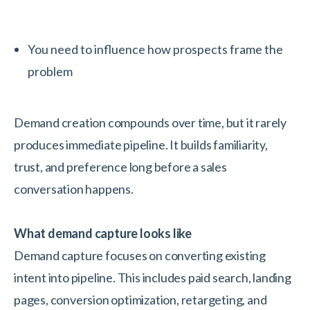
You need to influence how prospects frame the
problem
Demand creation compounds over time, but it rarely
produces immediate pipeline. It builds familiarity,
trust, and preference long before a sales
conversation happens.
What demand capture looks like
Demand capture focuses on converting existing
intent into pipeline. This includes paid search, landing
pages, conversion optimization, retargeting, and