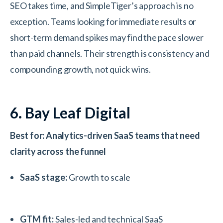
SEO takes time, and SimpleTiger’s approach is no
exception. Teams looking for immediate results or
short-term demand spikes may find the pace slower
than paid channels. Their strength is consistency and
compounding growth, not quick wins.
6. Bay Leaf Digital
Best for: Analytics-driven SaaS teams that need
clarity across the funnel
SaaS stage:
Growth to scale
GTM fit:
Sales-led and technical SaaS