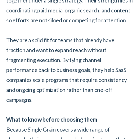
together under a single strategy. Their strength lies in
coordinating paid media, organic search, and content
so efforts are not siloed or competing for attention.
They are a solid fit for teams that already have
traction and want to expand reach without
fragmenting execution. By tying channel
performance back to business goals, they help SaaS
companies scale programs that require consistency
and ongoing optimization rather than one-off
campaigns.
What to know before choosing them
Because Single Grain covers a wide range of