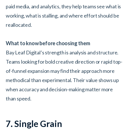
paid media, and analytics, they help teams see what is
working, what is stalling, and where effort should be
reallocated.
What to know before choosing them
Bay Leaf Digital’s strength is analysis and structure.
Teams looking for bold creative direction or rapid top-
of-funnel expansion may find their approach more
methodical than experimental. Their value shows up
when accuracy and decision-making matter more
than speed.
7. Single Grain