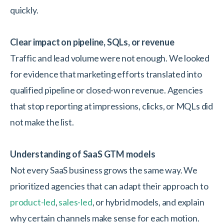
quickly.
Clear impact on pipeline, SQLs, or revenue
Traffic and lead volume were not enough. We looked
for evidence that marketing efforts translated into
qualified pipeline or closed-won revenue. Agencies
that stop reporting at impressions, clicks, or MQLs did
not make the list.
Understanding of SaaS GTM models
Not every SaaS business grows the same way. We
prioritized agencies that can adapt their approach to
product-led
,
sales-led
, or hybrid models, and explain
why certain channels make sense for each motion.