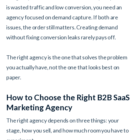
is wasted traffic and low conversion, you need an
agency focused on demand capture. If both are
issues, the order still matters. Creating demand
without fixing conversion leaks rarely pays off.
The right agency is the one that solves the problem
you actually have, not the one that looks best on
paper.
How to Choose the Right B2B SaaS
Marketing Agency
The right agency depends on three things: your
stage, how you sell, and how much room you have to