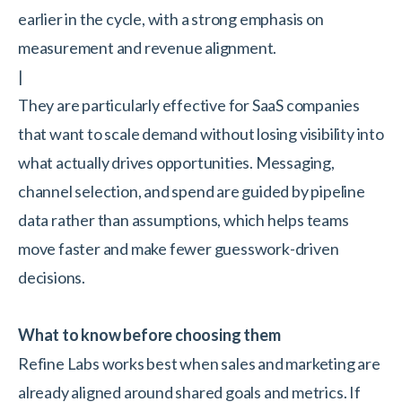
earlier in the cycle, with a strong emphasis on
measurement and revenue alignment.
|
They are particularly effective for SaaS companies
that want to scale demand without losing visibility into
what actually drives opportunities. Messaging,
channel selection, and spend are guided by pipeline
data rather than assumptions, which helps teams
move faster and make fewer guesswork-driven
decisions.
What to know before choosing them
Refine Labs works best when sales and marketing are
already aligned around shared goals and metrics. If