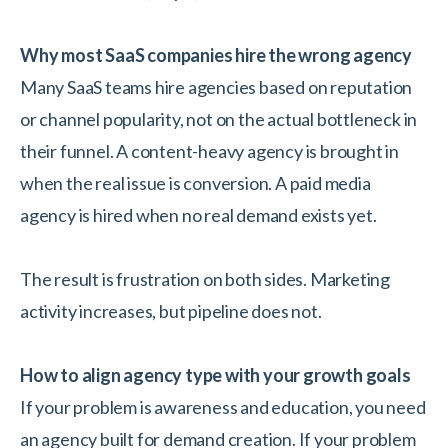
Why most SaaS companies hire the wrong agency
Many SaaS teams hire agencies based on reputation
or channel popularity, not on the actual bottleneck in
their funnel. A content-heavy agency is brought in
when the real issue is conversion. A paid media
agency is hired when no real demand exists yet.
The result is frustration on both sides. Marketing
activity increases, but pipeline does not.
How to align agency type with your growth goals
If your problem is awareness and education, you need
an agency built for demand creation. If your problem