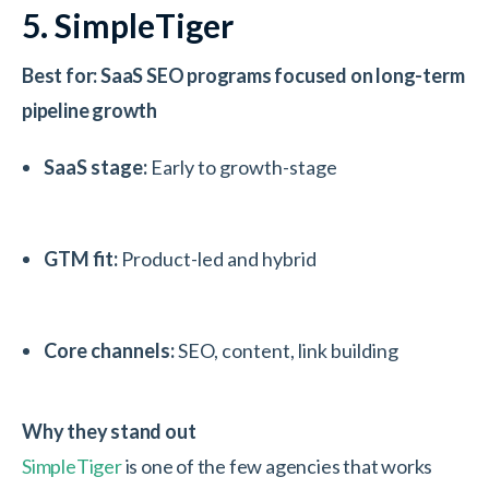
5. SimpleTiger
Best for: SaaS SEO programs focused on long-term
pipeline growth
SaaS stage:
Early to growth-stage
GTM fit:
Product-led and hybrid
Core channels:
SEO, content, link building
Why they stand out
SimpleTiger
is one of the few agencies that works