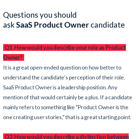
Questions you should
ask
SaaS
Product Owner
candidate
Q1. How would you describe your role as Product
Owner?
It is a great open-ended question on how better to
understand the candidate’s perception of their role.
SaaS Product Owner is a leadership position. Any
mention of that would certainly be a plus. If a candidate
mainly refers to something like “Product Owner is the
one creating user stories,” that is a great starting point.
Q2. How would you describe a distinction between