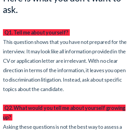
ask.
Q1. Tell me about yourself?
This question shows that you have not prepared for the
interview. It may look like all information provided in the
CV or application letter are irrelevant. With no clear
direction in terms of the information, it leaves you open
to discrimination litigation. Instead, ask about specific
topics about the candidate.
Q2. What would you tell me about yourself growing
up?
Asking these questions is not the best way to assess a