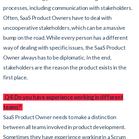
processes, including communication with stakeholders.
Often, SaaS Product Owners have to deal with
uncooperative stakeholders, which can be a massive
bump on the road. While every person has a different
way of dealing with specific issues, the SaaS Product
Owner always has to be diplomatic. In the end,
stakeholders are the reason the product exists in the
first place.
Q4. Do you have experience working in different
teams?
SaaS Product Owner needs to make a distinction
between all teams involved in product development.
Sometimes they have experience working in a Scrum