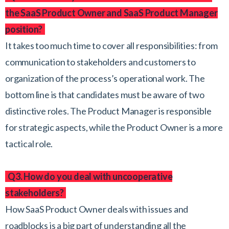
the SaaS Product Owner and SaaS Product Manager
position?
It takes too much time to cover all responsibilities: from
communication to stakeholders and customers to
organization of the process’s operational work. The
bottom line is that candidates must be aware of two
distinctive roles. The Product Manager is responsible
for strategic aspects, while the Product Owner is a more
tactical role.
Q3. How do you deal with uncooperative
stakeholders?
How SaaS Product Owner deals with issues and
roadblocks is a big part of understanding all the