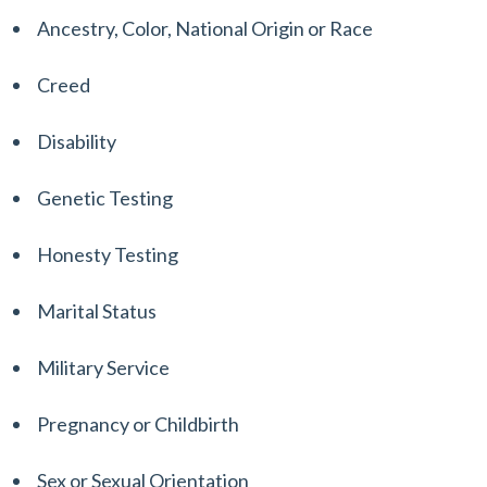
Ancestry, Color, National Origin or Race
Creed
Disability
Genetic Testing
Honesty Testing
Marital Status
Military Service
Pregnancy or Childbirth
Sex or Sexual Orientation