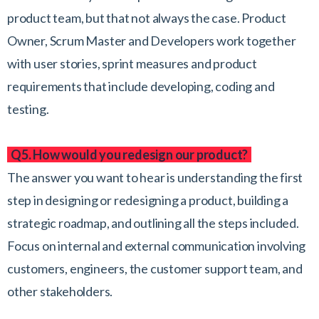
product team, but that not always the case. Product
Owner, Scrum Master and Developers work together
with user stories, sprint measures and product
requirements that include developing, coding and
testing.
Q5. How would you redesign our product?
The answer you want to hear is understanding the first
step in designing or redesigning a product, building a
strategic roadmap, and outlining all the steps included.
Focus on internal and external communication involving
customers, engineers, the customer support team, and
other stakeholders.