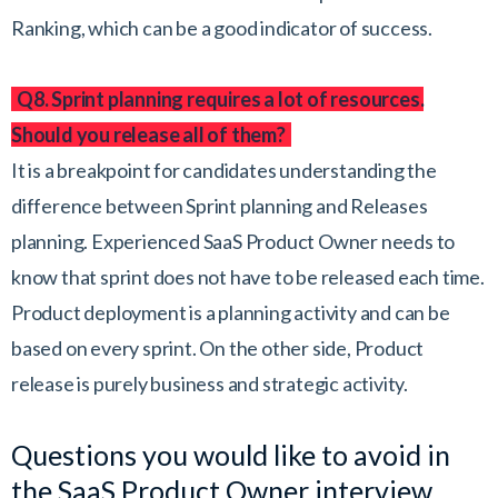
Ranking, which can be a good indicator of success.
Q8. Sprint planning requires a lot of resources.
Should you release all of them?
It is a breakpoint for candidates understanding the
difference between Sprint planning and Releases
planning. Experienced SaaS Product Owner needs to
know that sprint does not have to be released each time.
Product deployment is a planning activity and can be
based on every sprint. On the other side, Product
release is purely business and strategic activity.
Questions you would like to avoid in
the SaaS Product Owner interview