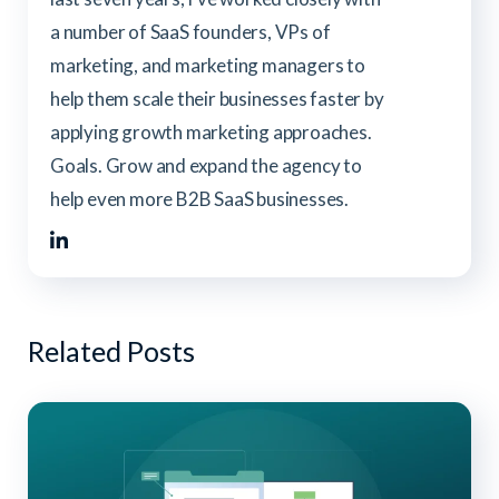
a number of SaaS founders, VPs of
marketing, and marketing managers to
help them scale their businesses faster by
applying growth marketing approaches.
Goals. Grow and expand the agency to
help even more B2B SaaS businesses.
Related Posts