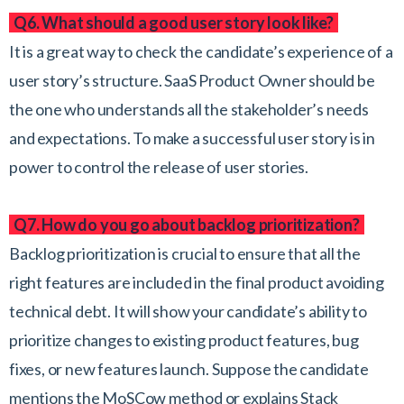
Q6. What should a good user story look like?
It is a great way to check the candidate’s experience of a
user story’s structure. SaaS Product Owner should be
the one who understands all the stakeholder’s needs
and expectations. To make a successful user story is in
power to control the release of user stories.
Q7. How do you go about backlog prioritization?
Backlog prioritization is crucial to ensure that all the
right features are included in the final product avoiding
technical debt. It will show your candidate’s ability to
prioritize changes to existing product features, bug
fixes, or new features launch. Suppose the candidate
mentions the MoSCow method or explains Stack