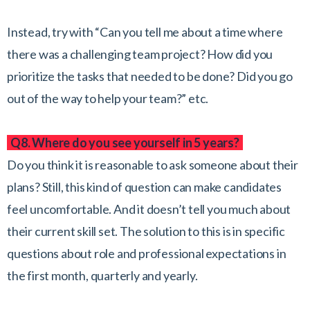
Instead, try with “Can you tell me about a time where
there was a challenging team project? How did you
prioritize the tasks that needed to be done? Did you go
out of the way to help your team?” etc.
Q8. Where do you see yourself in 5 years?
Do you think it is reasonable to ask someone about their
plans? Still, this kind of question can make candidates
feel uncomfortable. And it doesn’t tell you much about
their current skill set. The solution to this is in specific
questions about role and professional expectations in
the first month, quarterly and yearly.