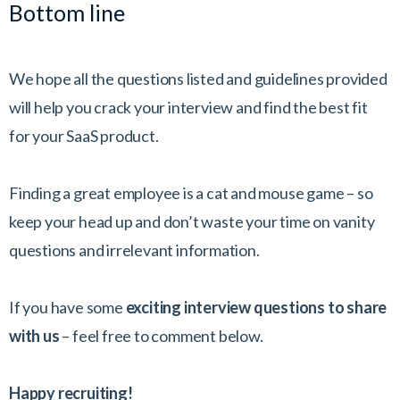
Bottom line
We hope all the questions listed and guidelines provided
will help you crack your interview and find the best fit
for your SaaS product.
Finding a great employee is a cat and mouse game – so
keep your head up and don’t waste your time on vanity
questions and irrelevant information.
If you have some
exciting interview questions to share
with us
– feel free to comment below.
Happy recruiting!