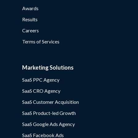
Awards
Results
Careers
Terms of Services
Marketing Solutions
SaaS PPC Agency
SaaS CRO Agency
SaaS Customer Acquisition
SaaS Product-led Growth
SaaS Google Ads Agency
SaaS Facebook Ads