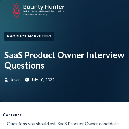
PRODUCT MARKETING
SaaS Product Owner Interview
Questions
Jovan
July 10, 2022
Contents:
Questions you should ask SaaS Product Owner candidate
1.