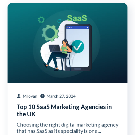
Milovan
March 27, 2024
Top 10 SaaS Marketing Agencies in
the UK
Choosing the right digital marketing agency
that has SaaS as its speciality is one...