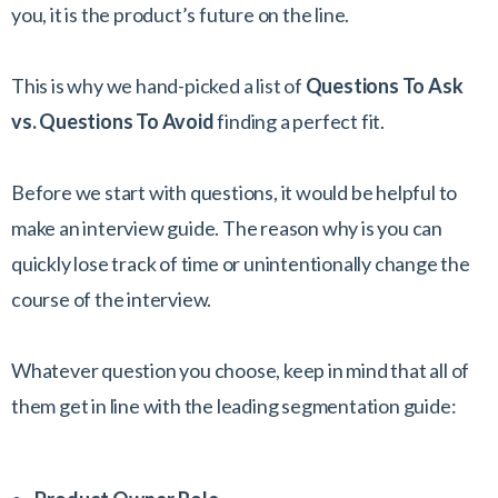
you, it is the product’s future on the line.
This is why we hand-picked a list of
Questions To Ask
vs. Questions To Avoid
finding a perfect fit.
Before we start with questions, it would be helpful to
make an interview guide. The reason why is you can
quickly lose track of time or unintentionally change the
course of the interview.
Whatever question you choose, keep in mind that all of
them get in line with the leading segmentation guide: