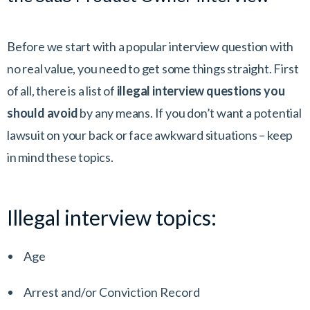
Before we start with a popular interview question with
no real value, you need to get some things straight. First
of all, there is a list of
illegal interview questions you
should avoid
by any means. If you don’t want a potential
lawsuit on your back or face awkward situations – keep
in mind these topics.
Illegal interview topics:
Age
Arrest and/or Conviction Record