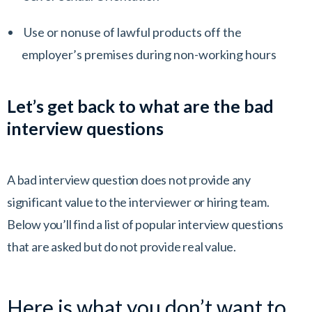
Use or nonuse of lawful products off the
employer’s premises during non-working hours
Let’s get back to what are the bad
interview questions
A bad interview question does not provide any
significant value to the interviewer or hiring team.
Below you’ll find a list of popular interview questions
that are asked but do not provide real value.
Here is what you don’t want to