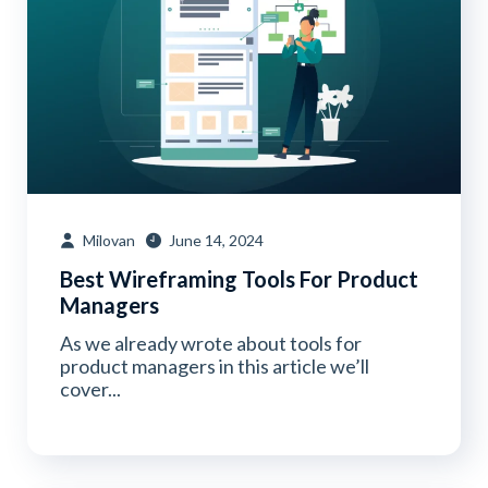
Milovan
June 14, 2024
Best Wireframing Tools For Product
Managers
As we already wrote about tools for
product managers in this article we’ll
cover...