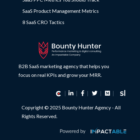
SaaS Product Management Metrics
8 SaaS CRO Tactics
B2B SaaS marketing agency that helps you
focus on real KPIs and grow your MRR.
Copyright © 2025 Bounty Hunter Agency - All
Rights Reserved.