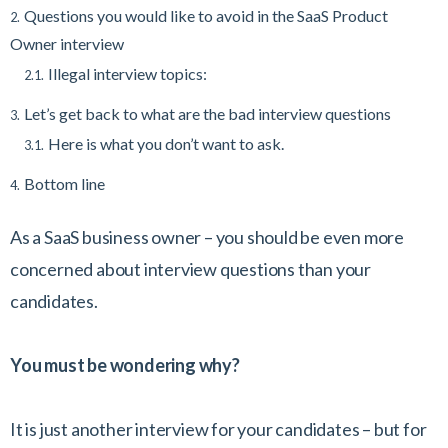
Questions you would like to avoid in the SaaS Product
2.
Owner interview
Illegal interview topics:
2.1.
Let’s get back to what are the bad interview questions
3.
Here is what you don’t want to ask.
3.1.
Bottom line
4.
As a SaaS business owner – you should be even more
concerned about interview questions than your
candidates.
You must be wondering why?
It is just another interview for your candidates – but for