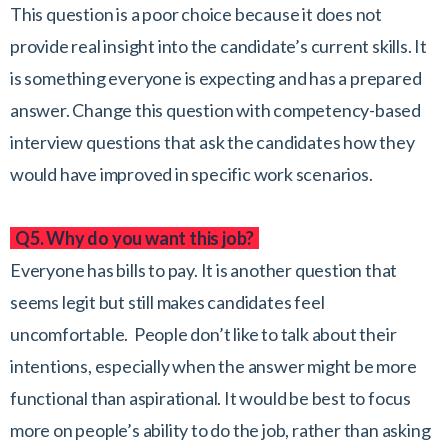
This question is a poor choice because it does not
provide real insight into the candidate’s current skills. It
is something everyone is expecting and has a prepared
answer. Change this question with competency-based
interview questions that ask the candidates how they
would have improved in specific work scenarios.
Q5. Why do you want this job?
Everyone has bills to pay. It is another question that
seems legit but still makes candidates feel
uncomfortable. People don’t like to talk about their
intentions, especially when the answer might be more
functional than aspirational. It would be best to focus
more on people’s ability to do the job, rather than asking