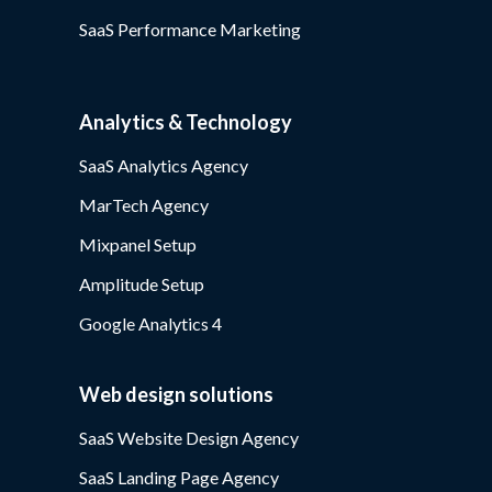
SaaS Performance Marketing
Analytics & Technology
SaaS Analytics Agency
MarTech Agency
Mixpanel Setup
Amplitude Setup
Google Analytics 4
Web design solutions
SaaS Website Design Agency
SaaS Landing Page Agency