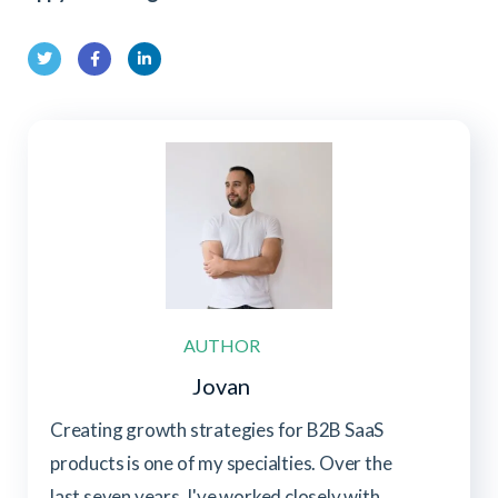
Twit
Fac
Link
ter
ebo
edIn
ok
AUTHOR
Jovan
Creating growth strategies for B2B SaaS
products is one of my specialties. Over the
last seven years, I've worked closely with