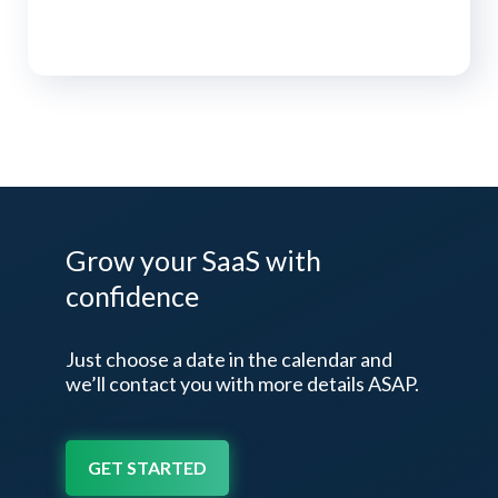
Grow your SaaS
with
confidence
Just choose a date in the calendar and
we’ll contact
you with more details ASAP.
GET STARTED