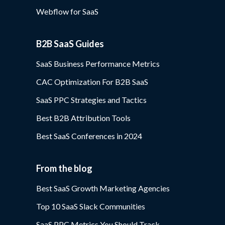
Webflow for SaaS
B2B SaaS Guides
SaaS Business Performance Metrics
CAC Optimization For B2B SaaS
SaaS PPC Strategies and Tactics
Best B2B Attribution Tools
Best SaaS Conferences in 2024
From the blog
Best SaaS Growth Marketing Agencies
Top 10 SaaS Slack Communities
SaaS PPC Metrics You Should Track