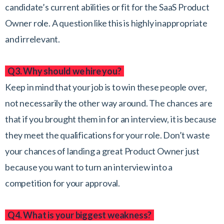
candidate’s current abilities or fit for the SaaS Product
Owner role. A question like this is highly inappropriate
and irrelevant.
Q3. Why should we hire you?
Keep in mind that your job is to win these people over,
not necessarily the other way around. The chances are
that if you brought them in for an interview, it is because
they meet the qualifications for your role. Don’t waste
your chances of landing a great Product Owner just
because you want to turn an interview into a
competition for your approval.
Q4. What is your biggest weakness?