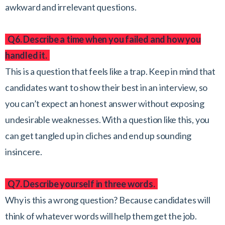
awkward and irrelevant questions.
Q6. Describe a time when you failed and how you
handled it.
This is a question that feels like a trap. Keep in mind that
candidates want to show their best in an interview, so
you can’t expect an honest answer without exposing
undesirable weaknesses. With a question like this, you
can get tangled up in cliches and end up sounding
insincere.
Q7. Describe yourself in three words.
Why is this a wrong question? Because candidates will
think of whatever words will help them get the job.