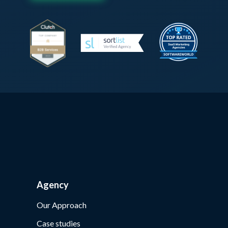
Agency
Our Approach
Case studies