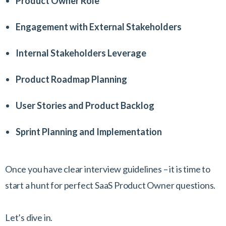
Product Owner Role
Engagement with External Stakeholders
Internal Stakeholders Leverage
Product Roadmap Planning
User Stories and Product Backlog
Sprint Planning and Implementation
Once you have clear interview guidelines – it is time to
start a hunt for perfect SaaS Product Owner questions.
Let’s dive in.