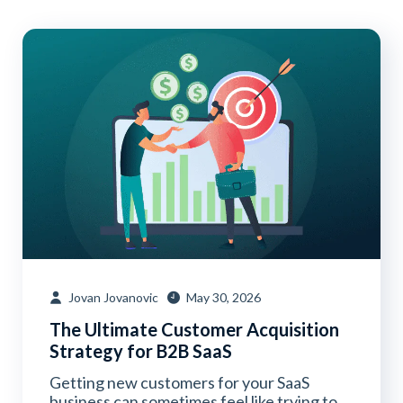
Jovan Jovanovic
May 30, 2026
The Ultimate Customer Acquisition
Strategy for B2B SaaS
Getting new customers for your SaaS
business can sometimes feel like trying to