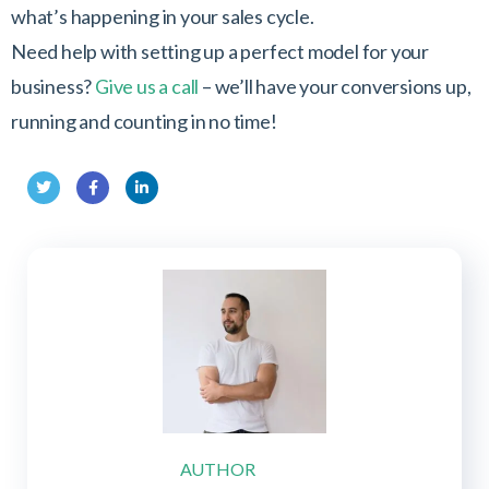
what’s happening in your sales cycle.
Need help with setting up a perfect model for your
business?
Give us a call
– we’ll have your conversions up,
running and counting in no time!
Twit
Fac
Link
ter
ebo
edIn
ok
AUTHOR