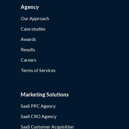
Agency
Our Approach
Case studies
Awards
Results
Careers
Terms of Services
Marketing Solutions
SaaS PPC Agency
SaaS CRO Agency
SaaS Customer Acquisition