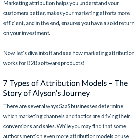
Marketing attribution helps you understand your
customers better, makes your marketing efforts more
efficient, and in the end, ensures you have a solid return
on your investment.
Now, let’s dive into it and see how marketing attribution
works for B2B software products!
7 Types of Attribution Models – The
Story of Alyson’s Journey
There are several ways SaaS businesses determine
which marketing channels and tactics are driving their
conversions and sales. While you may find that some
authors mention even more attribution models or use