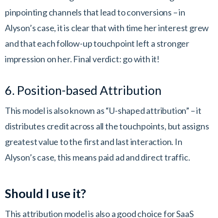
pinpointing channels that lead to conversions – in
Alyson’s case, it is clear that with time her interest grew
and that each follow-up touchpoint left a stronger
impression on her. Final verdict: go with it!
6. Position-based Attribution
This model is also known as “U-shaped attribution” – it
distributes credit across all the touchpoints, but assigns
greatest value to the first and last interaction. In
Alyson’s case, this means paid ad and direct traffic.
Should I use it?
This attribution model is also a good choice for SaaS