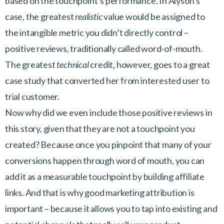
based on the touchpoint’s performance. In Alyson’s
case, the greatest
realistic
value would be assigned to
the intangible metric you didn’t directly control –
positive reviews, traditionally called word-of-mouth.
The greatest
technical
credit, however, goes to a great
case study that converted her from interested user to
trial customer.
Now why did we even include those positive reviews in
this story, given that they are not a touchpoint you
created? Because once you pinpoint that many of your
conversions happen through word of mouth, you can
add it as a measurable touchpoint by building affiliate
links. And that is why good marketing attribution is
important – because it allows you to tap into existing and