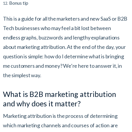
Bonus tip
12.
This is a guide for all the marketers and new
SaaS or B2B
Tech businesses
who may feel a bit lost between
endless graphs, buzzwords and lengthy explanations
about marketing attribution. At the end of the day, your
question is simple: how do I determine what is bringing
me customers and money? We’re here to answer it, in
the simplest way.
What is B2B marketing attribution
and why does it matter?
Marketing attribution is the process of determining
which marketing channels and courses of action are