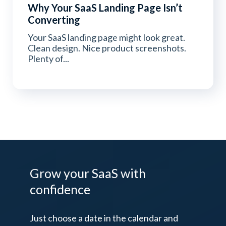
Why Your SaaS Landing Page Isn’t
Converting
Your SaaS landing page might look great.
Clean design. Nice product screenshots.
Plenty of...
Grow your SaaS
with
confidence
Just choose a date in the calendar and