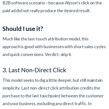
B2B software scenario – because Alyson’s click on the
paid ad did not really produce the desired result.
Should I use it?
Much like the last-touch attribution model, this
approach is good with businesses with short sales cycles
and quick conversions. Verdict: skip it.
3. Last Non-Direct Click
This model seeks to dig a little deeper, but still maintain
simplicity. Last non-direct click attribution credits the
purchase to the last touchpoint between the customer
and your business, excluding any direct traffic. In