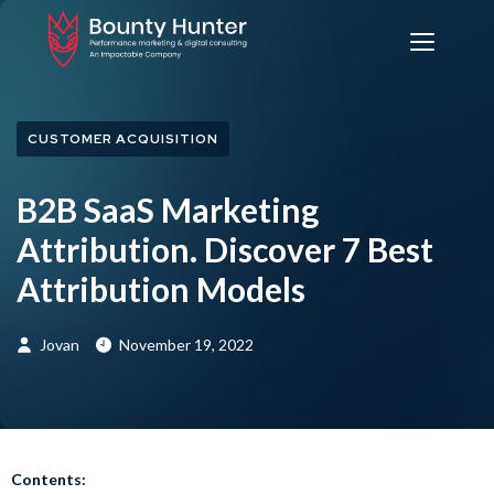
CUSTOMER ACQUISITION
B2B SaaS Marketing
Attribution. Discover 7 Best
Attribution Models
Jovan
November 19, 2022
Contents: