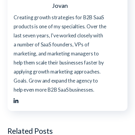
Jovan
Creating growth strategies for B2B SaaS
products is one of my specialties. Over the
last seven years, I've worked closely with
a number of SaaS founders, VPs of
marketing, and marketing managers to
help them scale their businesses faster by
applying growth marketing approaches.
Goals. Grow and expand the agency to
help even more B2B SaaS businesses.
Related Posts