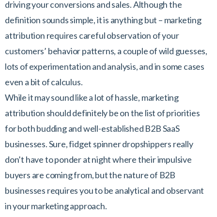
driving your conversions and sales. Although the
definition sounds simple, it is anything but – marketing
attribution requires careful observation of your
customers’ behavior patterns, a couple of wild guesses,
lots of experimentation and analysis, and in some cases
even a bit of calculus.
While it may sound like a lot of hassle, marketing
attribution should definitely be on the list of priorities
for both budding and well-established B2B SaaS
businesses. Sure, fidget spinner dropshippers really
don’t have to ponder at night where their impulsive
buyers are coming from, but the nature of B2B
businesses requires you to be analytical and observant
in your marketing approach.