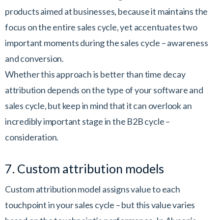
products aimed at businesses, because it maintains the
focus on the entire sales cycle, yet accentuates two
important moments during the sales cycle – awareness
and conversion.
Whether this approach is better than time decay
attribution depends on the type of your software and
sales cycle, but keep in mind that it can overlook an
incredibly important stage in the B2B cycle –
consideration.
7. Custom attribution models
Custom attribution model assigns value to each
touchpoint in your sales cycle – but this value varies