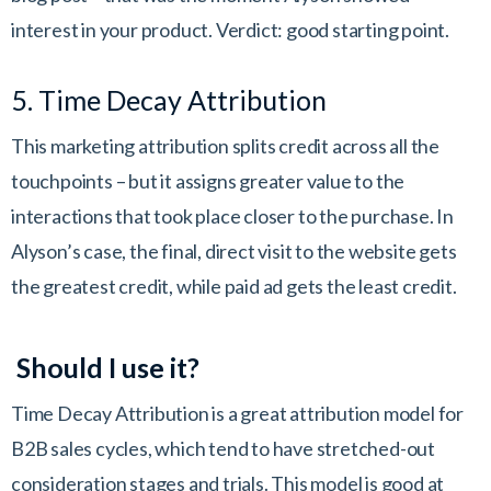
interest in your product. Verdict: good starting point.
5. Time Decay Attribution
This marketing attribution splits credit across all the
touchpoints – but it assigns greater value to the
interactions that took place closer to the purchase. In
Alyson’s case, the final, direct visit to the website gets
the greatest credit, while paid ad gets the least credit.
Should I use it?
Time Decay Attribution is a great attribution model for
B2B sales cycles, which tend to have stretched-out
consideration stages and trials. This model is good at