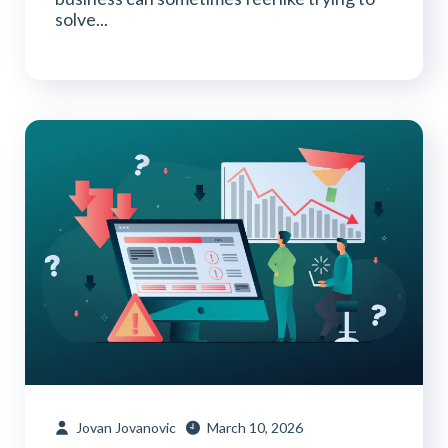
solve...
Jovan Jovanovic
March 10, 2026