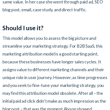
same value. In her case she went through paid ad, SEO
blog post, email, case study, and direct traffic.
Should I use it?
This model allows you to assess the big picture and
streamline your marketing strategy. For B2B SaaS, this
marketing attribution model is a good starting point,
because these businesses have longer sales cycles. It
assigns value to different marketing channels and their
unique role in user journey. However, as time progresses
and you seek to fine-tune your marketing strategy, you
may find this attribution model obsolete. After all – the
initial paid ad click didn’t make as much impression as the
blog post – that was the moment Alyson showed