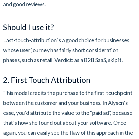
and good reviews.
Should I use it?
Last-touch-attribution is a good choice for businesses
whose user journey has fairly short consideration
phases, such as retail. Verdict: as a B2B SaaS, skip it.
2. First Touch Attribution
This model credits the purchase to the first touchpoint
between the customer and your business. In Alyson’s
case, you’d attribute the value to the “paid ad”, because
that’s how she found out about your software. Once
again, you can easily see the flaw of this approach in the