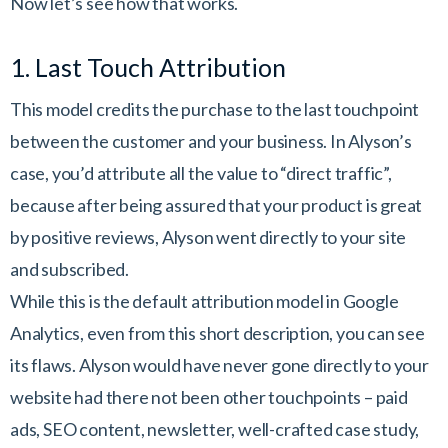
Now let’s see how that works.
1. Last Touch Attribution
This model credits the purchase to the last touchpoint
between the customer and your business. In Alyson’s
case, you’d attribute all the value to “direct traffic”,
because after being assured that your product is great
by positive reviews, Alyson went directly to your site
and subscribed.
While this is the default attribution model in Google
Analytics, even from this short description, you can see
its flaws. Alyson would have never gone directly to your
website had there not been other touchpoints – paid
ads, SEO content, newsletter, well-crafted case study,