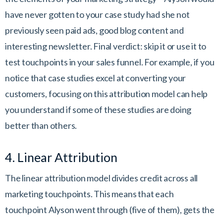
have never gotten to your case study had she not
previously seen paid ads, good blog content and
interesting newsletter. Final verdict: skip it or use it to
test touchpoints in your sales funnel. For example, if you
notice that case studies excel at converting your
customers, focusing on this attribution model can help
you understand if some of these studies are doing
better than others.
4. Linear Attribution
The linear attribution model divides credit across all
marketing touchpoints. This means that each
touchpoint Alyson went through (five of them), gets the