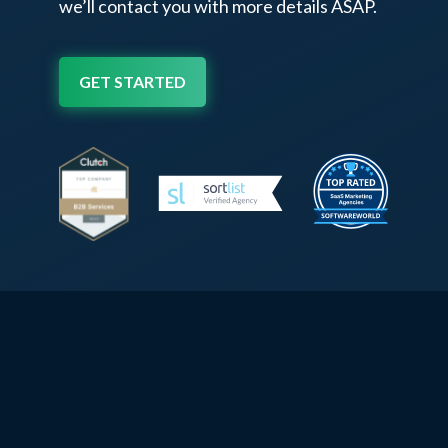
we’ll contact
you with more details ASAP.
GET STARTED