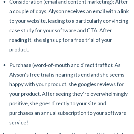
Consideration
(email and content marketing): After
a couple of days, Alyson receives an email with a link
to your website, leading to a particularly convincing
case study for your software and CTA. After
reading it, she signs up for a free trial of your
product.
Purchase
(word-of-mouth and direct traffic): As
Alyson’s free trial is nearing its end and she seems
happy with your product, she googles reviews for
your product. After seeing they’re overwhelmingly
positive, she goes directly to your site and
purchases an annual subscription to your software
service!