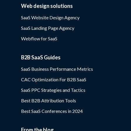
Web design solutions
SaaS Website Design Agency
SaaS Landing Page Agency
Webflow for SaaS
B2B SaaS Guides
SaaS Business Performance Metrics
CAC Optimization For B2B SaaS
SaaS PPC Strategies and Tactics
Best B2B Attribution Tools
Best SaaS Conferences in 2024
From the blog