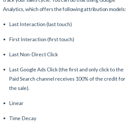
Analytics, which offers the following attribution models:
Last Interaction (last touch)
First Interaction (first touch)
Last Non-Direct Click
Last Google Ads Click (the first and only click to the
Paid Search channel receives 100% of the credit for
the sale).
Linear
Time Decay