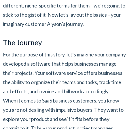
different, niche-specific terms for them – we’re going to
stick to the gist of it. Now let’s lay out the basics – your
imaginary customer Alyson’s journey.
The Journey
For the purpose of this story, let’s imagine your company
developed a software that helps businesses manage
their projects. Your software service offers businesses
the ability to organize their teams and tasks, track time
and efforts, and invoice and bill work accordingly.
When it comes to SaaS business customers, you know
you are not dealing with impulsive buyers. They want to
explore your product and see if it fits before they
commit to it. To buy your product, project manager