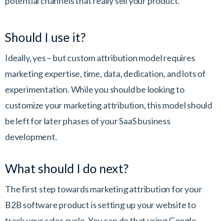
potential channels that really sell your product.
Should I use it?
Ideally, yes – but custom attribution model requires
marketing expertise, time, data, dedication, and lots of
experimentation. While you should be looking to
customize your marketing attribution, this model should
be left for later phases of your SaaS business
development.
What should I do next?
The first step towards marketing attribution for your
B2B software product is setting up your website to
track your sales cycle. You can do that using Google