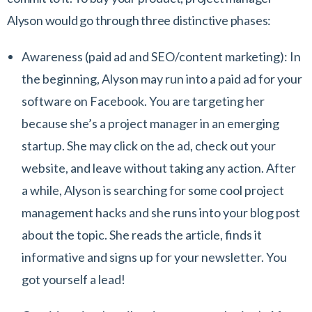
Alyson would go through three distinctive phases:
Awareness
(paid ad and SEO/content marketing): In
the beginning, Alyson may run into a paid ad for your
software on Facebook. You are targeting her
because she’s a project manager in an emerging
startup. She may click on the ad, check out your
website, and leave without taking any action. After
a while, Alyson is searching for some cool project
management hacks and she runs into your blog post
about the topic. She reads the article, finds it
informative and signs up for your newsletter. You
got yourself a lead!