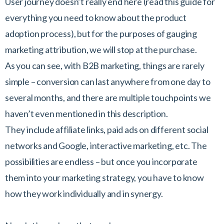
User journey doesn’t really end here (read this guide for
everything you need to know about the product
adoption process), but for the purposes of gauging
marketing attribution, we will stop at the purchase.
As you can see, with B2B marketing, things are rarely
simple – conversion can last anywhere from one day to
several months, and there are multiple touchpoints we
haven’t even mentioned in this description.
They include affiliate links, paid ads on different social
networks and Google, interactive marketing, etc. The
possibilities are endless – but once you incorporate
them into your marketing strategy, you have to know
how they work individually and in synergy.