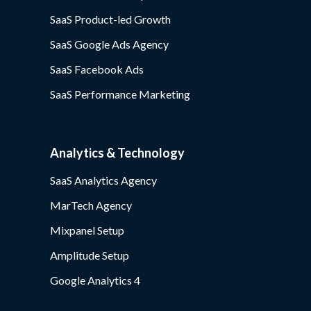
SaaS Product-led Growth
SaaS Google Ads Agency
SaaS Facebook Ads
SaaS Performance Marketing
Analytics & Technology
SaaS Analytics Agency
MarTech Agency
Mixpanel Setup
Amplitude Setup
Google Analytics 4