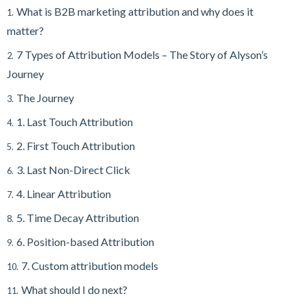
What is B2B marketing attribution and why does it
1.
matter?
7 Types of Attribution Models – The Story of Alyson’s
2.
Journey
The Journey
3.
1. Last Touch Attribution
4.
2. First Touch Attribution
5.
3. Last Non-Direct Click
6.
4. Linear Attribution
7.
5. Time Decay Attribution
8.
6. Position-based Attribution
9.
7. Custom attribution models
10.
What should I do next?
11.