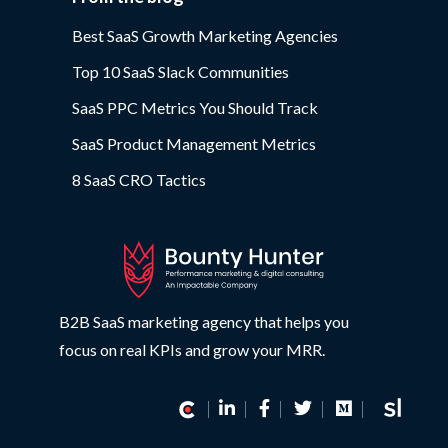
Best SaaS Growth Marketing Agencies
Top 10 SaaS Slack Communities
SaaS PPC Metrics You Should Track
SaaS Product Management Metrics
8 SaaS CRO Tactics
B2B SaaS marketing agency that helps you
focus on real KPIs and grow your MRR.