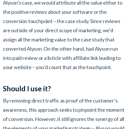
Alyson’s case, we would attribute all the value either to
the positive reviews about your software or the
conversion touchpoint – the case study. Since reviews
are outside of your direct scope of marketing, we’d
assign all the marketing value to the case study that
converted Alyson. On the other hand, had Alyson run
into paid review or a listicle with affiliate link leading to
your website – you’d count that as the touchpoint.
Should I use it?
By removing direct traffic as proof of the customer’s
awareness, this approach seeks to pinpoint the moment
of conversion. However, it still ignores the synergy of all
the elements of your marketing strategy – Alyson would