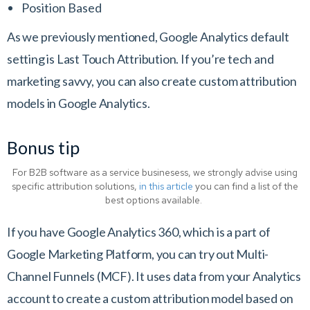
Position Based
As we previously mentioned, Google Analytics default
setting is Last Touch Attribution. If you’re tech and
marketing savvy, you can also create custom attribution
models in Google Analytics.
Bonus tip
For B2B software as a service businesess, we strongly advise using
specific attribution solutions,
in this article
you can find a list of the
best options available.
If you have Google Analytics 360, which is a part of
Google Marketing Platform, you can try out Multi-
Channel Funnels (MCF). It uses data from your Analytics
account to create a custom attribution model based on