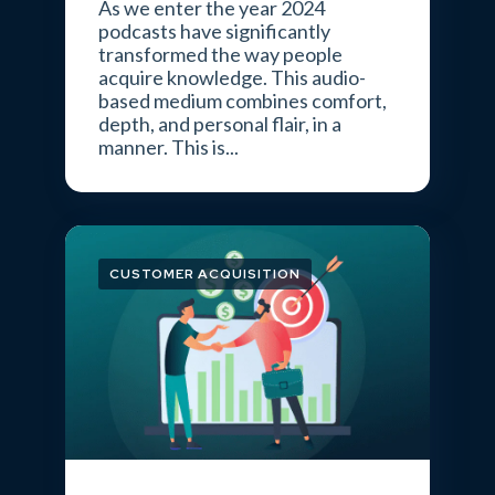
As we enter the year 2024
podcasts have significantly
transformed the way people
acquire knowledge. This audio-
based medium combines comfort,
depth, and personal flair, in a
manner. This is...
CUSTOMER ACQUISITION