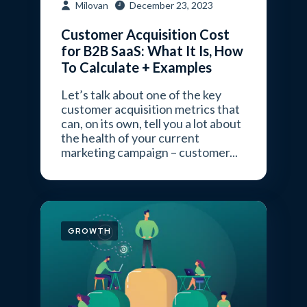
Milovan
December 23, 2023
Customer Acquisition Cost
for B2B SaaS: What It Is, How
To Calculate + Examples
Let’s talk about one of the key
customer acquisition metrics that
can, on its own, tell you a lot about
the health of your current
marketing campaign – customer...
GROWTH