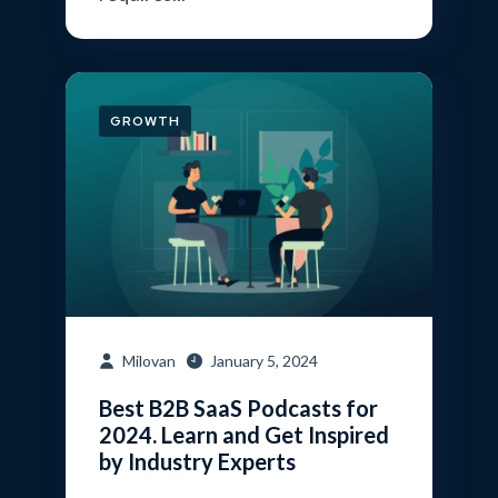
GROWTH
Milovan
January 5, 2024
Best B2B SaaS Podcasts for
2024. Learn and Get Inspired
by Industry Experts