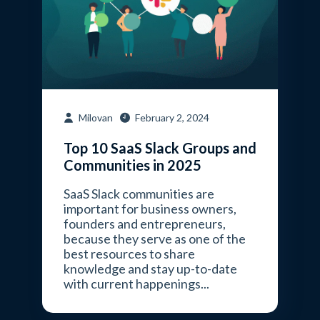
Milovan
February 2, 2024
Top 10 SaaS Slack Groups and
Communities in 2025
SaaS Slack communities are
important for business owners,
founders and entrepreneurs,
because they serve as one of the
best resources to share
knowledge and stay up-to-date
with current happenings...