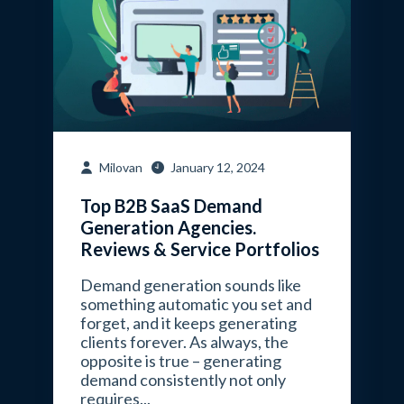
Milovan
January 12, 2024
Top B2B SaaS Demand
Generation Agencies.
Reviews & Service Portfolios
Demand generation sounds like
something automatic you set and
forget, and it keeps generating
clients forever. As always, the
opposite is true – generating
demand consistently not only
requires...