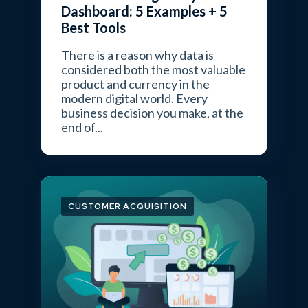
Dashboard: 5 Examples + 5
Best Tools
There is a reason why data is
considered both the most valuable
product and currency in the
modern digital world. Every
business decision you make, at the
end of...
CUSTOMER ACQUISITION