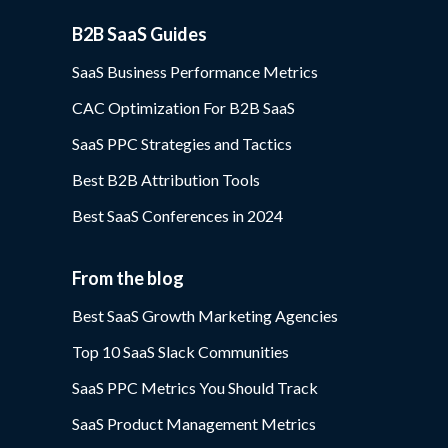
B2B SaaS Guides
SaaS Business Performance Metrics
CAC Optimization For B2B SaaS
SaaS PPC Strategies and Tactics
Best B2B Attribution Tools
Best SaaS Conferences in 2024
From the blog
Best SaaS Growth Marketing Agencies
Top 10 SaaS Slack Communities
SaaS PPC Metrics You Should Track
SaaS Product Management Metrics