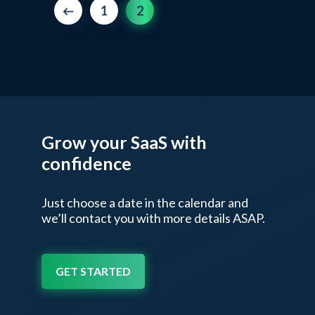
1
2
Grow your SaaS
with
confidence
Just choose a date in the calendar and
we’ll contact
you with more details ASAP.
GET STARTED