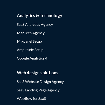
Analytics & Technology
SaaS Analytics Agency
MarTech Agency
Mixpanel Setup
Amplitude Setup
Google Analytics 4
Web design solutions
SaaS Website Design Agency
SaaS Landing Page Agency
Webflow for SaaS