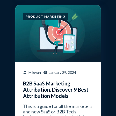
PRODUCT MARKETING
Milovan
January 29, 2024
B2B SaaS Marketing
Attribution. Discover 9 Best
Attribution Models
This is a guide for all the marketers
and new SaaS or B2B Tech