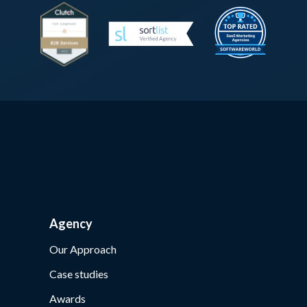
Agency
Our Approach
Case studies
Awards