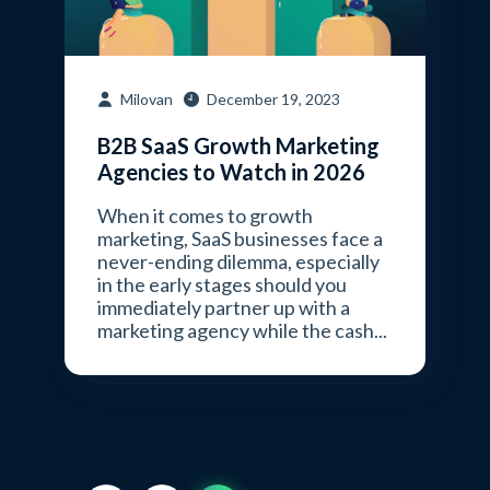
Milovan
December 19, 2023
B2B SaaS Growth Marketing
Agencies to Watch in 2026
When it comes to growth
marketing, SaaS businesses face a
never-ending dilemma, especially
in the early stages should you
immediately partner up with a
marketing agency while the cash...