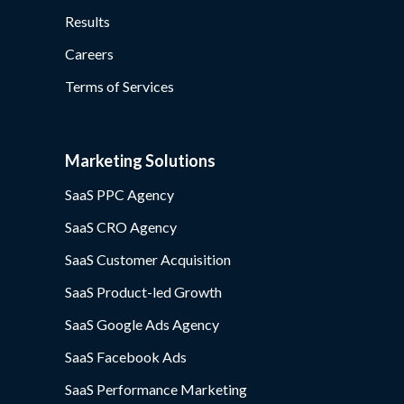
Results
Careers
Terms of Services
Marketing Solutions
SaaS PPC Agency
SaaS CRO Agency
SaaS Customer Acquisition
SaaS Product-led Growth
SaaS Google Ads Agency
SaaS Facebook Ads
SaaS Performance Marketing