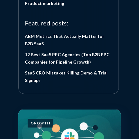
Product marketing
Featured posts:
ABM Metrics That Actually Matter for
B2B SaaS
12 Best SaaS PPC Agencies (Top B2B PPC
Companies for Pipeline Growth)
SaaS CRO Mistakes Killing Demo & Trial
Signups
GROWTH