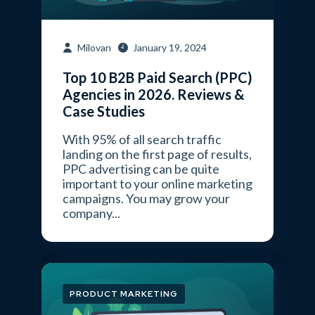
Milovan
January 19, 2024
Top 10 B2B Paid Search (PPC)
Agencies in 2026. Reviews &
Case Studies
With 95% of all search traffic
landing on the first page of results,
PPC advertising can be quite
important to your online marketing
campaigns. You may grow your
company...
PRODUCT MARKETING