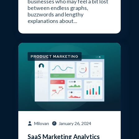
businesses who may feel a bit lost
between endless graphs,
buzzwords and lengthy
explanations about...
PRODUCT MARKETING
Milovan
January 26, 2024
SaaS Marketing Analytics