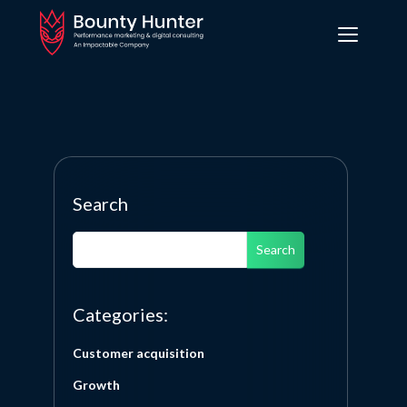
Search
Search
Categories:
Customer acquisition
Growth