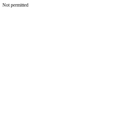
Not permitted