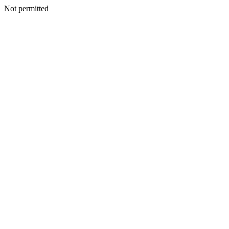
Not permitted